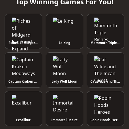
Top Winning Games For You!
Riches of Midgard Land and Expand
Le King
Mammoth Triple Riches
Captain Kraken Megaways
Lady Wolf Moon
Сat Wilde and The Incan Quest
Excalibur
Immortal Desire
Robin Hoods Heroes