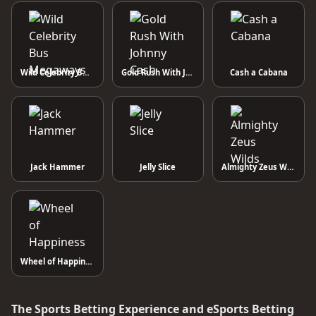
Wild Celebrity Bus Megaways
Gold Rush With Johnny Cash
Cash a Cabana
Jack Hammer
Jelly Slice
Almighty Zeus Wilds
Wheel of Happiness
The Sports Betting Experience and eSports Betting