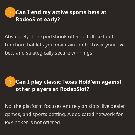
Can I end my active sports bets at
?
RodeoSlot early?
Absolutely. The sportsbook offers a full cashout
function that lets you maintain control over your live
bets and strategically secure winnings.
Can I play classic Texas Hold'em against
?
other players at RodeoSlot?
No, the platform focuses entirely on slots, live dealer
games, and sports betting. A dedicated network for
PvP poker is not offered.