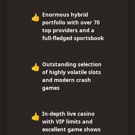
Enormous hybrid
👍
portfolio with over 70
top providers and a
full-fledged sportsbook
Outstanding selection
👍
of highly volatile slots
and modern crash
games
In-depth live casino
👍
with VIP limits and
excellent game shows