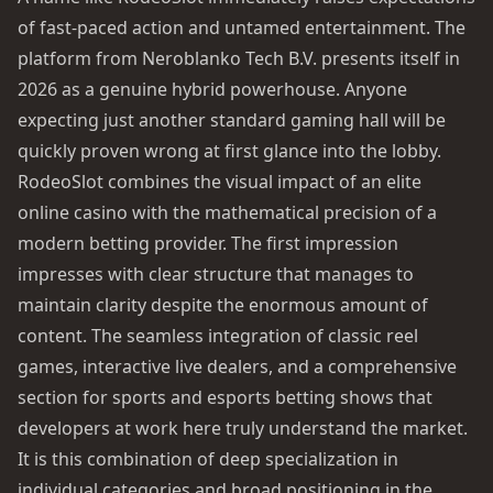
of fast-paced action and untamed entertainment. The
platform from Neroblanko Tech B.V. presents itself in
2026 as a genuine hybrid powerhouse. Anyone
expecting just another standard gaming hall will be
quickly proven wrong at first glance into the lobby.
RodeoSlot combines the visual impact of an elite
online casino with the mathematical precision of a
modern betting provider. The first impression
impresses with clear structure that manages to
maintain clarity despite the enormous amount of
content. The seamless integration of classic reel
games, interactive live dealers, and a comprehensive
section for sports and esports betting shows that
developers at work here truly understand the market.
It is this combination of deep specialization in
individual categories and broad positioning in the