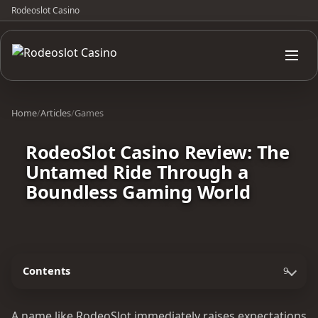
Rodeoslot Casino
Home
/
Articles
/
Games
RodeoSlot Casino Review: The
Untamed Ride Through a
Boundless Gaming World
Contents
9
A name like RodeoSlot immediately raises expectations