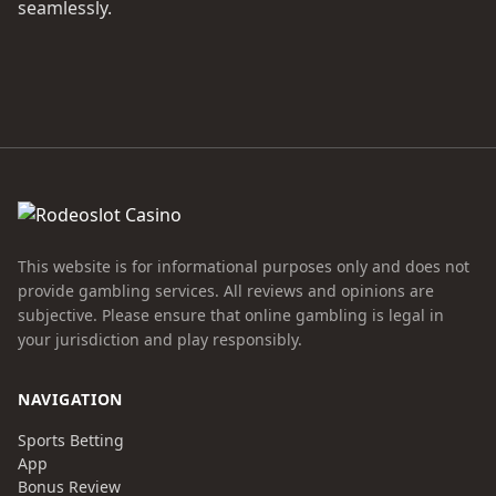
seamlessly.
This website is for informational purposes only and does not
provide gambling services. All reviews and opinions are
subjective. Please ensure that online gambling is legal in
your jurisdiction and play responsibly.
NAVIGATION
Sports Betting
App
Bonus Review