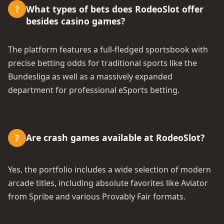
What types of bets does RodeoSlot offer
?
besides casino games?
The platform features a full-fledged sportsbook with
precise betting odds for traditional sports like the
Bundesliga as well as a massively expanded
department for professional eSports betting.
Are crash games available at RodeoSlot?
?
Yes, the portfolio includes a wide selection of modern
arcade titles, including absolute favorites like Aviator
from Spribe and various Provably Fair formats.