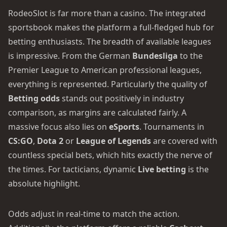
RodeoSlot is far more than a casino. The integrated
sportsbook makes the platform a full-fledged hub for
betting enthusiasts. The breadth of available leagues
is impressive. From the German
Bundesliga
to the
Premier League to American professional leagues,
everything is represented. Particularly the quality of
Betting odds
stands out positively in industry
comparison, as margins are calculated fairly. A
massive focus also lies on
eSports
.
Tournaments in
CS:GO
,
Dota 2
or
League of Legends
are covered with
countless special bets, which hits exactly the nerve of
the times.
For tacticians, dynamic
Live betting
is the
absolute highlight.
Odds adjust in real-time to match the action.