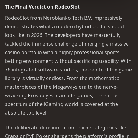
The Final Verdict on RodeoSlot
RodeoSlot from Neroblanko Tech B.V. impressively
demonstrates what a modern hybrid portal should
look like in 2026. The developers have masterfully
tackled the immense challenge of merging a massive
casino portfolio with a highly professional sports
betting environment without sacrificing usability. With
76 integrated software studios, the depth of the game
library is virtually endless. From the mathematical
masterpieces of the Megaways era to the nerve-
wracking Provably Fair arcade games, the entire
spectrum of the iGaming world is covered at the
absolute top level.
The deliberate decision to omit niche categories like
Craps or PvP Poker sharpens the platform's profile in