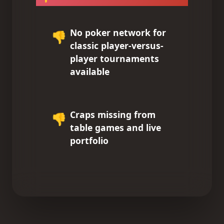
No poker network for
👎
classic player-versus-
player tournaments
available
Craps missing from
👎
table games and live
portfolio