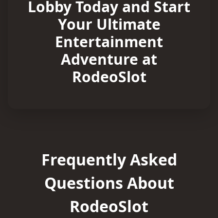
Lobby Today and Start
Your Ultimate
Entertainment
Adventure at
RodeoSlot
Frequently Asked
Questions About
RodeoSlot