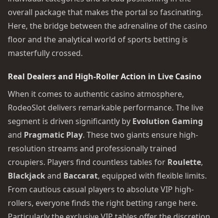
overall package that makes the portal so fascinating.
Here, the bridge between the adrenaline of the casino
floor and the analytical world of sports betting is
masterfully crossed.
Real Dealers and High-Roller Action in Live Casino
When it comes to authentic casino atmosphere,
RodeoSlot delivers remarkable performance. The live
segment is driven significantly by
Evolution Gaming
and
Pragmatic Play
. These two giants ensure high-
resolution streams and professionally trained
croupiers.
Players find countless tables for
Roulette
,
Blackjack
and
Baccarat
, equipped with flexible limits.
From cautious casual players to absolute VIP high-
rollers, everyone finds the right betting range here.
Particularly the exclusive VIP tables offer the discretion