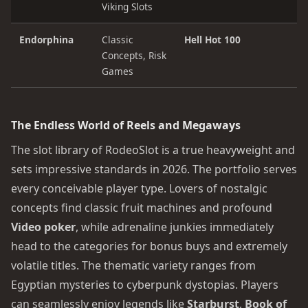
Viking Slots
Endorphina
Classic
Hell Hot 100
Concepts, Risk
Games
The Endless World of Reels and Megaways
The slot library of RodeoSlot is a true heavyweight and
sets impressive standards in 2026. The portfolio serves
every conceivable player type. Lovers of nostalgic
concepts find classic fruit machines and profound
Video poker
, while adrenaline junkies immediately
head to the categories for bonus buys and extremely
volatile titles. The thematic variety ranges from
Egyptian mysteries to cyberpunk dystopias. Players
can seamlessly enjoy legends like
Starburst
,
Book of