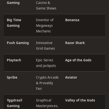
Gaming
Casino &
Game Shows
Big Time
Inventor of
Bonanza
Gaming
Megaways
Mechanic
Push Gaming
Innovative
Razor Shark
Grid Games
Playtech
Epic Series
Age of the Gods
and Jackpots
Spribe
Crypto Arcade
Aviator
& Provably
Fair
Yggdrasil
Graphical
Valley of the Gods
Gaming
Masterpieces,