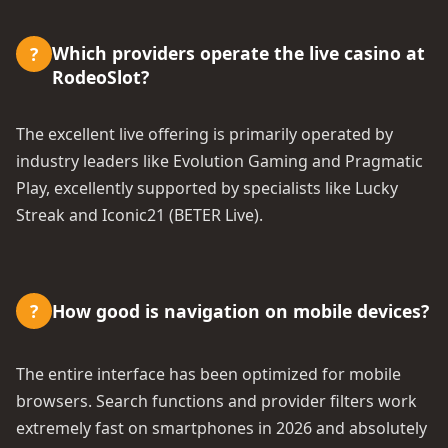
Which providers operate the live casino at
?
RodeoSlot?
The excellent live offering is primarily operated by
industry leaders like Evolution Gaming and Pragmatic
Play, excellently supported by specialists like Lucky
Streak and Iconic21 (BETER Live).
How good is navigation on mobile devices?
?
The entire interface has been optimized for mobile
browsers. Search functions and provider filters work
extremely fast on smartphones in 2026 and absolutely