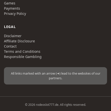
Games
Payments
Privacy Policy
LEGAL
Disclaimer
Affiliate Disclosure
Contact
Terms and Conditions
Responsible Gambling
All links marked with an arrow (➜) lead to the websites of our
partners.
© 2026 rodeoslot777.de. All rights reserved.