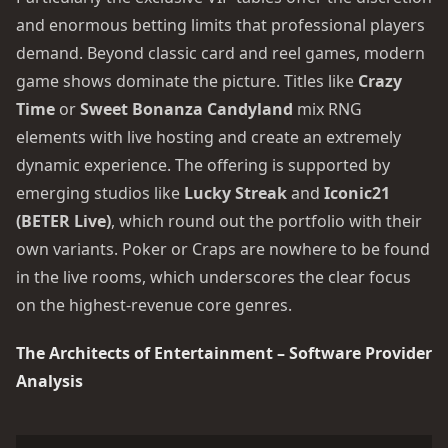
and enormous betting limits that professional players
demand. Beyond classic card and reel games, modern
game shows dominate the picture. Titles like
Crazy
Time
or
Sweet Bonanza Candyland
mix RNG
elements with live hosting and create an extremely
dynamic experience.
The offering is supported by
emerging studios like
Lucky Streak
and
Iconic21
(BETER Live)
, which round out the portfolio with their
own variants.
Poker or Craps are nowhere to be found
in the live rooms, which underscores the clear focus
on the highest-revenue core genres.
The Architects of Entertainment – Software Provider
Analysis