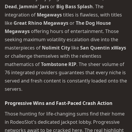
Dead
,
Jammin' Jars
or
Big Bass Splash
. The
integration of
Megaways
titles is flawless, with titles
like
Great Rhino Megaways
or
The Dog House
Megaways
offering hours of entertainment. Those
seeking maximum volatility escalation dive into the
masterpieces of
Nolimit City
like
San Quentin xWays
or challenge themselves with the relentless
mathematics of
Tombstone RIP
. The sheer volume of
76 integrated providers guarantees that every niche is
served and fresh content is constantly loaded onto the
servers.
Progressive Wins and Fast-Paced Crash Action
Those hunting for life-changing sums find their home
in RodeoSlot's dedicated jackpot lobby. Progressive
networks await to be cracked here. The real highlight