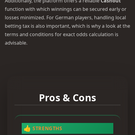
Additionally, the platform offers a reliable
Cashout
function with which winnings can be secured early or
losses minimized. For German players, handling local
betting tax is also important, which is why a look at the
terms and conditions for exact odds calculation is
advisable.
Pros & Cons
👍
STRENGTHS