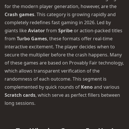
for the modern player generation, however, are the
Crash games
. This category is growing rapidly and
completely redefines fast gaming in 2026. Led by
giants like
Aviator
from
Spribe
or action-packed titles
from
Turbo Games
, these formats offer real-time
interactive excitement. The player decides when to
secure the multiplier before the crash happens. Many
of these games are based on Provably Fair technology,
which allows transparent verification of the
randomness of each outcome. This segment is
complemented by quick rounds of
Keno
and various
Scratch cards
, which serve as perfect fillers between
long sessions.