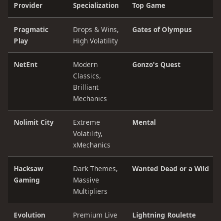
Provider
Specialization
Top Game
Pragmatic
Drops & Wins,
Gates of Olympus
Play
High Volatility
NetEnt
Modern
Gonzo's Quest
Classics,
Brilliant
Mechanics
Nolimit City
Extreme
Mental
Volatility,
xMechanics
Hacksaw
Dark Themes,
Wanted Dead or a Wild
Gaming
Massive
Multipliers
Evolution
Premium Live
Lightning Roulette