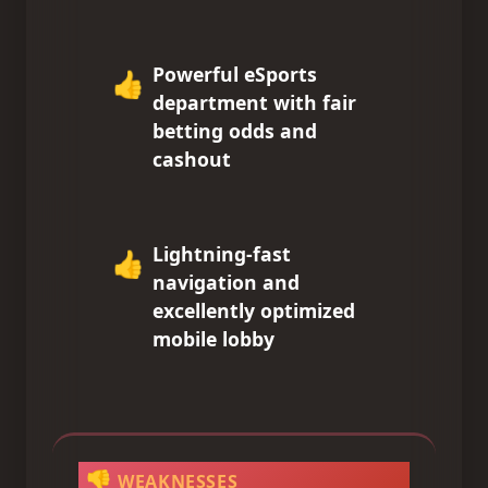
Powerful eSports
👍
department with fair
betting odds and
cashout
Lightning-fast
👍
navigation and
excellently optimized
mobile lobby
👎
WEAKNESSES