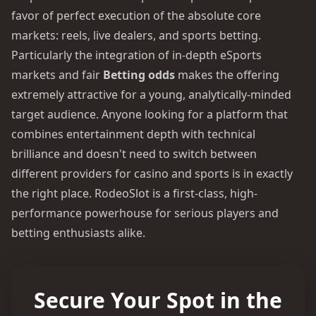
favor of perfect execution of the absolute core
markets: reels, live dealers, and sports betting.
Particularly the integration of in-depth eSports
markets and fair
Betting odds
makes the offering
extremely attractive for a young, analytically-minded
target audience. Anyone looking for a platform that
combines entertainment depth with technical
brilliance and doesn't need to switch between
different providers for casino and sports is in exactly
the right place. RodeoSlot is a first-class, high-
performance powerhouse for serious players and
betting enthusiasts alike.
Secure Your Spot in the